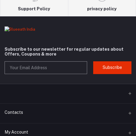
Support Policy
privacy policy
Subscribe to our newsletter for regular updates about
Offers, Coupons & more
Subscribe
Contacts
Address
My Account