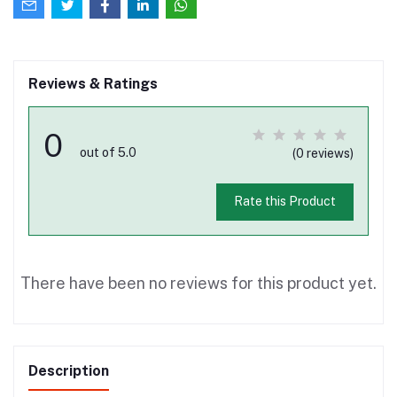
Reviews & Ratings
0
out of 5.0
(0 reviews)
Rate this Product
There have been no reviews for this product yet.
Description