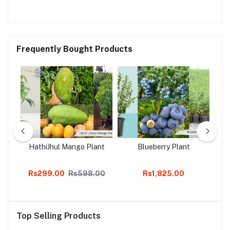
Frequently Bought Products
go
HathiJhul Mango Plant
Blueberry Plant
Rs299.00
Rs598.00
Rs1,825.00
Top Selling Products