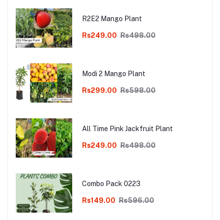
R2E2 Mango Plant
Rs249.00
Rs498.00
Modi 2 Mango Plant
Rs299.00
Rs598.00
All Time Pink Jackfruit Plant
Rs249.00
Rs498.00
Combo Pack 0223
Rs149.00
Rs596.00