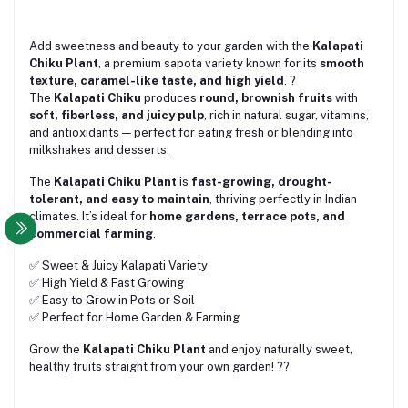
Add sweetness and beauty to your garden with the
Kalapati
Chiku Plant
, a premium sapota variety known for its
smooth
texture, caramel-like taste, and high yield
. ?
The
Kalapati Chiku
produces
round, brownish fruits
with
soft, fiberless, and juicy pulp
, rich in natural sugar, vitamins,
and antioxidants — perfect for eating fresh or blending into
milkshakes and desserts.
The
Kalapati Chiku Plant
is
fast-growing, drought-
tolerant, and easy to maintain
, thriving perfectly in Indian
climates. It’s ideal for
home gardens, terrace pots, and
commercial farming
.
✅ Sweet & Juicy Kalapati Variety
✅ High Yield & Fast Growing
✅ Easy to Grow in Pots or Soil
✅ Perfect for Home Garden & Farming
Grow the
Kalapati Chiku Plant
and enjoy naturally sweet,
healthy fruits straight from your own garden! ??