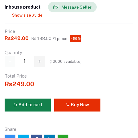
Inhouse product
Message Seller
Show size guide
Price
Rs249.00
Rs498.00
/1 piece
-50%
Quantity
(
10000
available)
Total Price
Rs249.00
Add to cart
Buy Now
Share