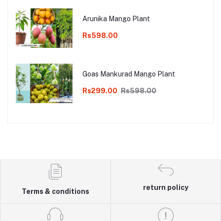
Arunika Mango Plant
Rs598.00
Goas Mankurad Mango Plant
Rs299.00
Rs598.00
return policy
Terms & conditions