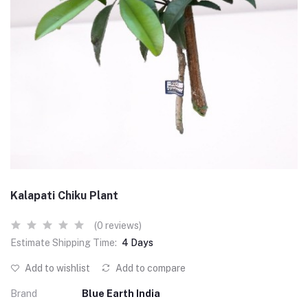
Kalapati Chiku Plant
(0 reviews)
Estimate Shipping Time:
4 Days
Add to wishlist
Add to compare
Brand
Blue Earth India