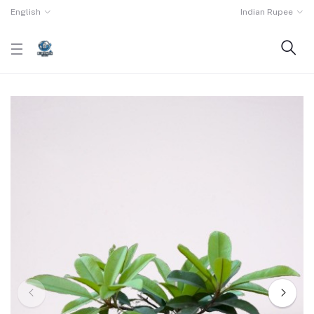
English
Indian Rupee