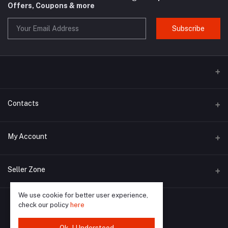
Offers, Coupons & more
Subscribe
Contacts
Address
My Account
Poltarati, BARASAT, Parpatna, Deganga, West Bengal 743438
Login
Phone
Seller Zone
9735953078 / 7001720512
Order History
We use cookie for better user experience,
Become A Seller
Apply Now
Email
My Wishlist
check our policy
here
blueearthindia8@gmail.com / blue.earthindia2018@gmail.com
Login to Seller Panel
Track Order