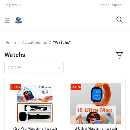
English
Indian Rupee
Home
All categories
"Watchs"
Watchs
Sort by
-50%
-50%
T20 Pro Max Smartwatch
i8 Ultra Max Smartwatch
Add to cart
Add to cart