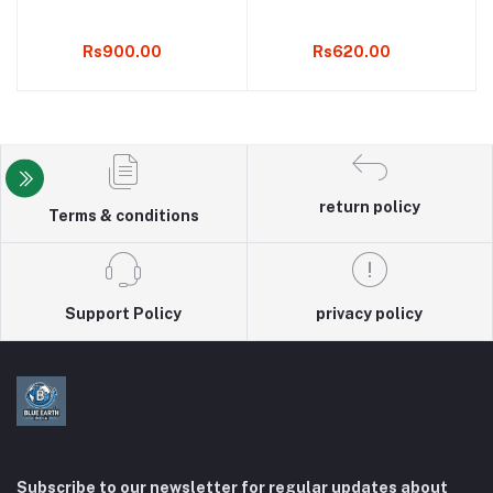
Rs900.00
Rs620.00
return policy
Terms & conditions
Support Policy
privacy policy
Subscribe to our newsletter for regular updates about